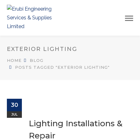
EXTERIOR LIGHTING
HOME
BLOG
POSTS TAGGED "EXTERIOR LIGHTING"
30
JUL
Lighting Installations &
Repair