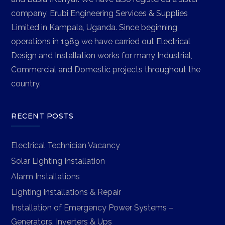
company, Erubi Engineering Services & Supplies
Limited in Kampala, Uganda. Since beginning
operations in 1989 we have carried out Electrical
Design and Installation works for many Industrial,
Commercial and Domestic projects throughout the
country.
RECENT POSTS
Electrical Technician Vacancy
Solar Lighting Installation
Alarm Installations
Lighting Installations & Repair
Installation of Emergency Power Systems –
Generators, Inverters & Ups