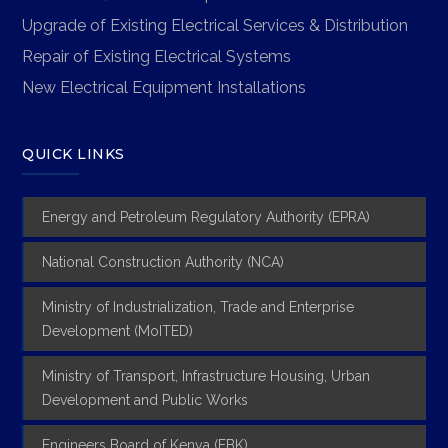
Upgrade of Existing Electrical Services & Distribution
Repair of Existing Electrical Systems
New Electrical Equipment Installations
QUICK LINKS
Energy and Petroleum Regulatory Authority (EPRA)
National Construction Authority (NCA)
Ministry of Industrialization, Trade and Enterprise
Development (MoITED)
Ministry of Transport, Infrastructure Housing, Urban
Development and Public Works
Engineers Board of Kenya (EBK)