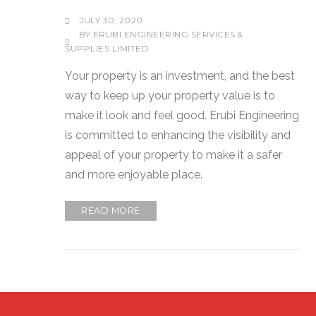
JULY 30, 2020
BY
ERUBI ENGINEERING SERVICES &
SUPPLIES LIMITED
Your property is an investment, and the best
way to keep up your property value is to
make it look and feel good. Erubi Engineering
is committed to enhancing the visibility and
appeal of your property to make it a safer
and more enjoyable place.
READ MORE