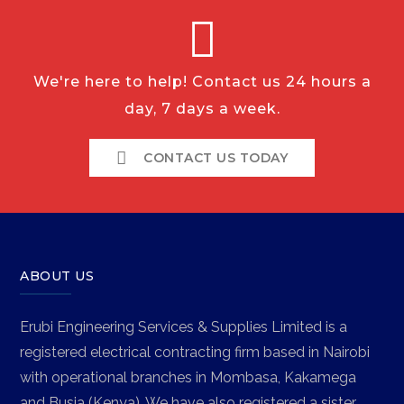
We're here to help! Contact us 24 hours a
day, 7 days a week.
CONTACT US TODAY
ABOUT US
Erubi Engineering Services & Supplies Limited is a
registered electrical contracting firm based in Nairobi
with operational branches in Mombasa, Kakamega
and Busia (Kenya). We have also registered a sister