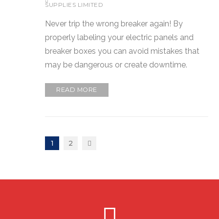
SUPPLIES LIMITED
Never trip the wrong breaker again! By
properly labeling your electric panels and
breaker boxes you can avoid mistakes that
may be dangerous or create downtime.
READ MORE
1
2