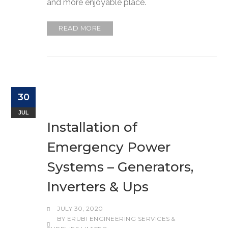
and more enjoyable place.
READ MORE
30
JUL
Installation of
Emergency Power
Systems – Generators,
Inverters & Ups
JULY 30, 2020
BY
ERUBI ENGINEERING SERVICES &