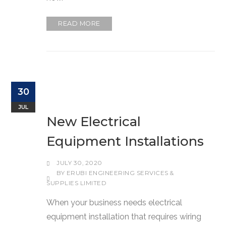
READ MORE
30
JUL
New Electrical
Equipment Installations
JULY 30, 2020
BY
ERUBI ENGINEERING SERVICES &
SUPPLIES LIMITED
When your business needs electrical
equipment installation that requires wiring