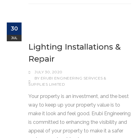
30
JUL
Lighting Installations &
Repair
JULY 30, 2020
BY
ERUBI ENGINEERING SERVICES &
SUPPLIES LIMITED
Your property is an investment, and the best
way to keep up your property value is to
make it look and feel good. Erubi Engineering
is committed to enhancing the visibility and
appeal of your property to make it a safer