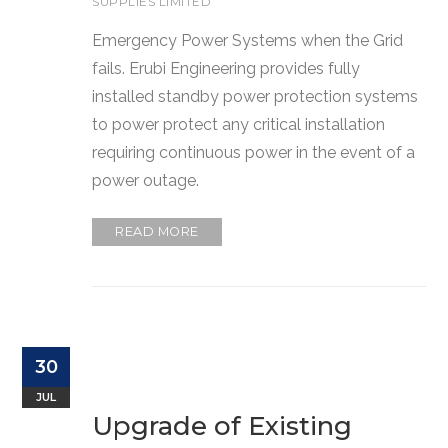
SUPPLIES LIMITED
Emergency Power Systems when the Grid
fails. Erubi Engineering provides fully
installed standby power protection systems
to power protect any critical installation
requiring continuous power in the event of a
power outage.
READ MORE
30
JUL
Upgrade of Existing