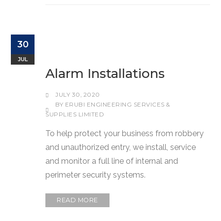
30
JUL
Alarm Installations
JULY 30, 2020
BY
ERUBI ENGINEERING SERVICES &
SUPPLIES LIMITED
To help protect your business from robbery
and unauthorized entry, we install, service
and monitor a full line of internal and
perimeter security systems.
READ MORE