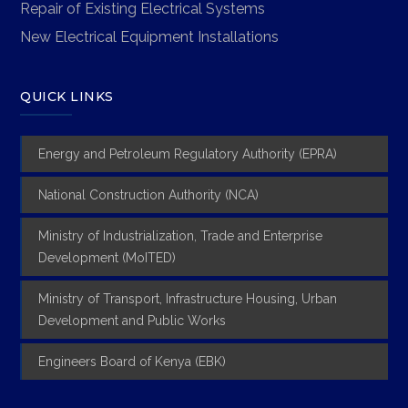
Repair of Existing Electrical Systems
New Electrical Equipment Installations
QUICK LINKS
Energy and Petroleum Regulatory Authority (EPRA)
National Construction Authority (NCA)
Ministry of Industrialization, Trade and Enterprise
Development (MoITED)
Ministry of Transport, Infrastructure Housing, Urban
Development and Public Works
Engineers Board of Kenya (EBK)