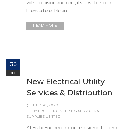
with precision and care, it’s best to hire a
licensed electrician.
READ MORE
30
JUL
New Electrical Utility
Services & Distribution
JULY 30, 2020
BY
ERUBI ENGINEERING SERVICES &
SUPPLIES LIMITED
At Erubi Engineering, our mission is to bring