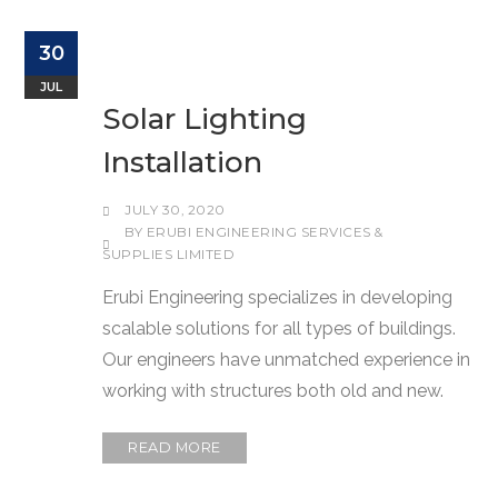
30
JUL
Solar Lighting
Installation
JULY 30, 2020
BY
ERUBI ENGINEERING SERVICES &
SUPPLIES LIMITED
Erubi Engineering specializes in developing
scalable solutions for all types of buildings.
Our engineers have unmatched experience in
working with structures both old and new.
READ MORE