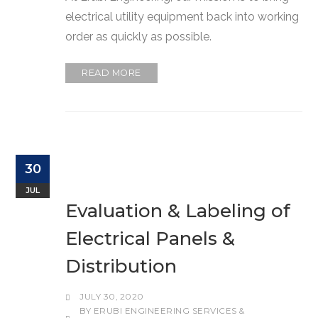
electrical utility equipment back into working
order as quickly as possible.
READ MORE
30
JUL
Evaluation & Labeling of
Electrical Panels &
Distribution
JULY 30, 2020
BY
ERUBI ENGINEERING SERVICES &