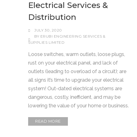
Electrical Services &
Distribution
JULY 30, 2020
BY
ERUBI ENGINEERING SERVICES &
SUPPLIES LIMITED
Loose switches, warm outlets, loose plugs,
rust on your electrical panel, and lack of
outlets (leading to overload of a circuit); are
all signs it’s time to upgrade your electrical
system! Out-dated electrical systems are
dangerous, costly, inefficient, and may be
lowering the value of your home or business.
READ MORE