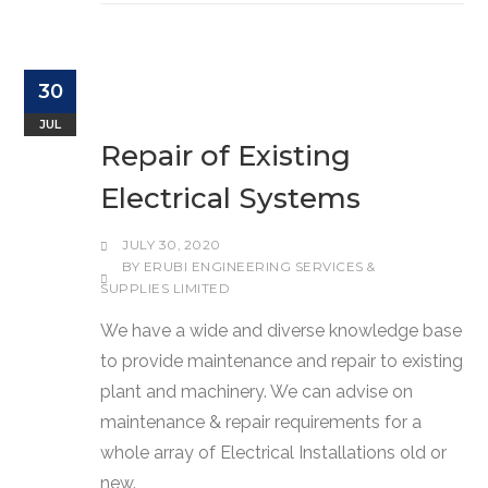
30
JUL
Repair of Existing
Electrical Systems
JULY 30, 2020
BY
ERUBI ENGINEERING SERVICES &
SUPPLIES LIMITED
We have a wide and diverse knowledge base
to provide maintenance and repair to existing
plant and machinery. We can advise on
maintenance & repair requirements for a
whole array of Electrical Installations old or
new.