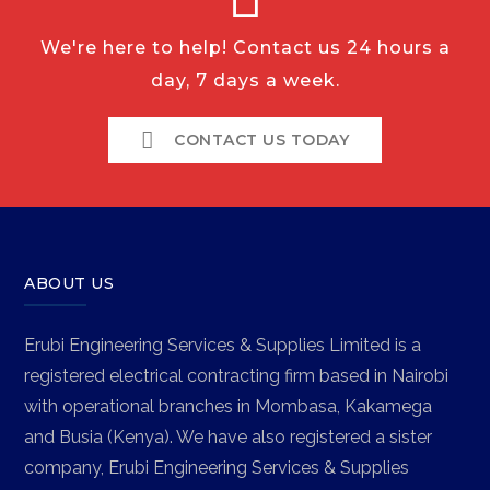
We're here to help! Contact us 24 hours a
day, 7 days a week.
CONTACT US TODAY
ABOUT US
Erubi Engineering Services & Supplies Limited is a
registered electrical contracting firm based in Nairobi
with operational branches in Mombasa, Kakamega
and Busia (Kenya). We have also registered a sister
company, Erubi Engineering Services & Supplies