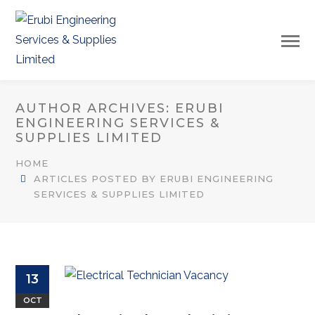
AUTHOR ARCHIVES: ERUBI
ENGINEERING SERVICES &
SUPPLIES LIMITED
HOME
ARTICLES POSTED BY ERUBI ENGINEERING
SERVICES & SUPPLIES LIMITED
13
OCT