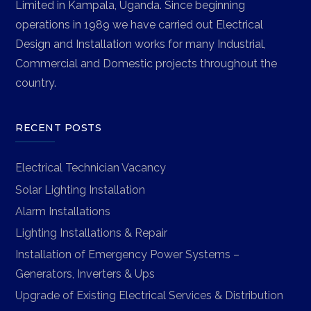
Limited in Kampala, Uganda. Since beginning
operations in 1989 we have carried out Electrical
Design and Installation works for many Industrial,
Commercial and Domestic projects throughout the
country.
RECENT POSTS
Electrical Technician Vacancy
Solar Lighting Installation
Alarm Installations
Lighting Installations & Repair
Installation of Emergency Power Systems –
Generators, Inverters & Ups
Upgrade of Existing Electrical Services & Distribution