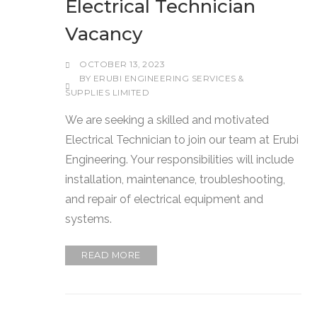
Electrical Technician
Vacancy
OCTOBER 13, 2023
BY
ERUBI ENGINEERING SERVICES &
SUPPLIES LIMITED
We are seeking a skilled and motivated
Electrical Technician to join our team at Erubi
Engineering. Your responsibilities will include
installation, maintenance, troubleshooting,
and repair of electrical equipment and
systems.
READ MORE